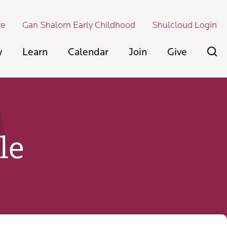
ve
Gan Shalom Early Childhood
Shulcloud Login
y
Learn
Calendar
Join
Give
le