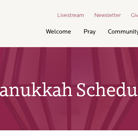
Livestream
Newsletter
Gi
Welcome
Pray
Communit
anukkah Schedu