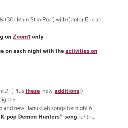
ds
(301 Main St in Port) with Cantor Eric and
ng on
Zoom1
only
.
e on each night with the
activities on
ht 2! (Plus
these
new
additions
!)
night 5
ld and new Hanukkah songs for night 6!
K-pop Demon Hunters” song
for the