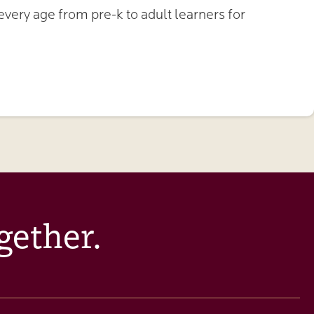
very age from pre-k to adult learners for
gether.