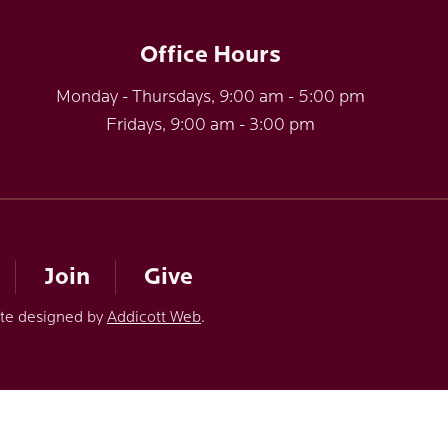
Office Hours
Monday - Thursdays, 9:00 am - 5:00 pm
Fridays, 9:00 am - 3:00 pm
Join
Give
ite designed by
Addicott Web
.