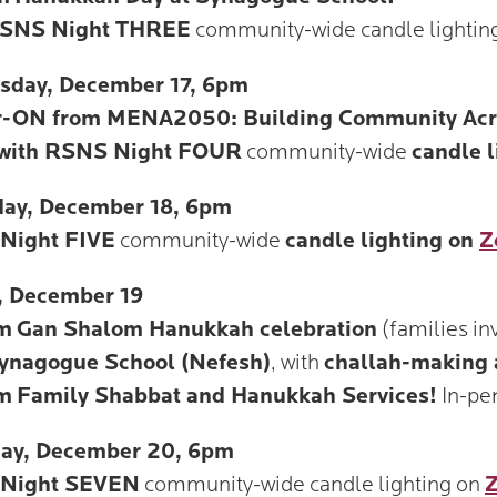
SNS Night THREE
community-wide candle lightin
sday, December 17, 6pm
r-ON from MENA2050: Building Community Acros
 with RSNS Night FOUR
community-wide
candle 
day, December 18, 6pm
Night FIVE
community-wide
candle lighting on
Z
, December 19
m
Gan Shalom Hanukkah celebration
(families inv
ynagogue School (Nefesh)
, with
challah-making 
m
Family Shabbat and Hanukkah Services!
In-pe
day, December 20, 6pm
Night SEVEN
community-wide candle lighting on