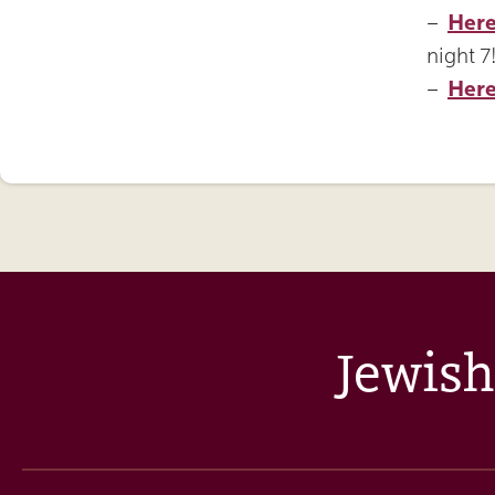
–
Her
night 7
–
Here
Jewish