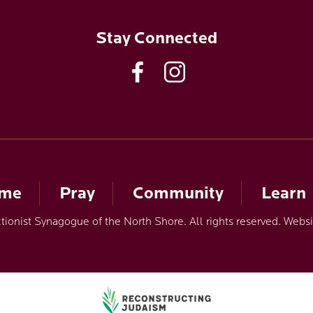
Stay Connected
ome
Pray
Community
Learn
ionist Synagogue of the North Shore. All rights reserved. Webs