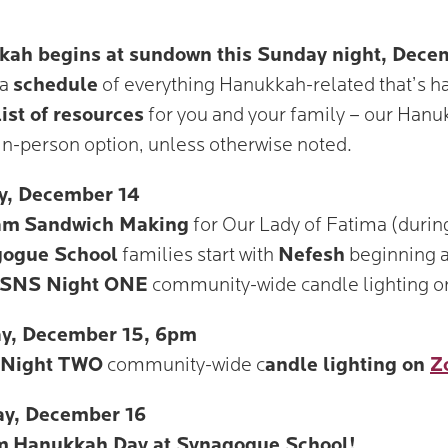
ah begins at sundown this Sunday night, Dece
 a
schedule
of everything Hanukkah-related that’s 
list of resources
for you and your family – our Hanuk
in-person option, unless otherwise noted.
y, December 14
am
Sandwich Making
for Our Lady of Fatima (duri
ogue School
families start with
Nefesh
beginning 
SNS Night ONE
community-wide candle lighting 
y, December 15, 6pm
Night TWO
community-wide c
andle lighting on
Z
ay, December 16
m
Hanukkah Day at Synagogue School!