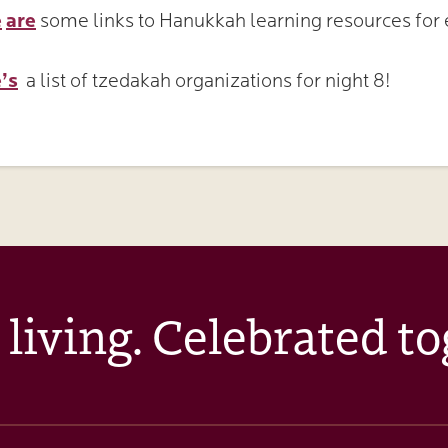
e
are
some links to Hanukkah learning resources for e
!
’s
a list of tzedakah organizations for night 8!
 living. Celebrated to