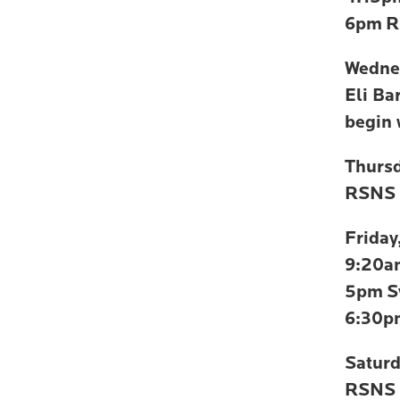
6pm
R
Wedne
Eli Ba
begin
Thurs
RSNS 
Friday
9:20a
5pm
S
6:30p
Satur
RSNS 