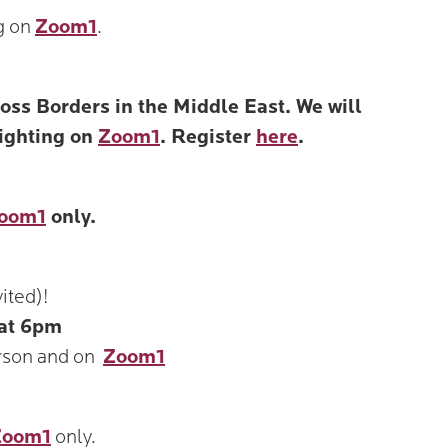
g on
Zoom1
.
s Borders in the Middle East. We will
lighting on
Zoom1
. Register
here
.
oom1
only.
ited)!
at 6pm
rson and on
Zoom1
Zoom1
only.