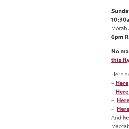
Sunda
10:30
Morah 
6pm
R
No mat
this fl
Here ar
–
Here
–
Here
–
Here
–
Here
And
he
Maccab