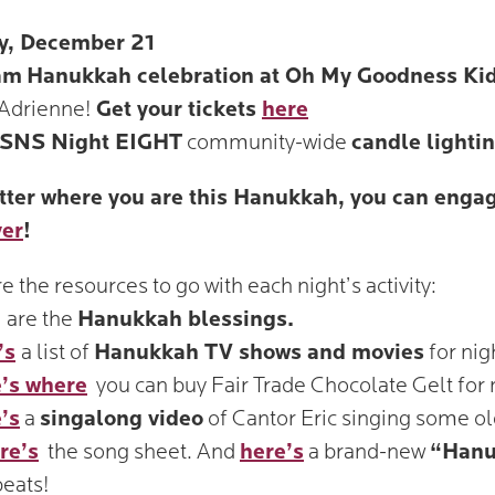
y, December 21
am
Hanukkah celebration at Oh My Goodness Ki
Adrienne!
Get your tickets
here
SNS Night EIGHT
community-wide
candle lighti
ter where you are this Hanukkah, you can engag
yer
!
e the resources to go with each night’s activity:
are the
Hanukkah blessings.
’s
a list of
Hanukkah TV shows and movies
for nig
’s where
you can buy Fair Trade Chocolate Gelt for 
’s
a
singalong video
of Cantor Eric singing some o
re’s
the song sheet. And
here’s
a brand-new
“Hanu
eats!