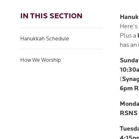
IN THIS SECTION
Hanukk
Here’s
Plus a
Hanukkah Schedule
has an 
How We Worship
Sunda
10:30
(
Synag
6pm
R
Monda
RSNS 
Tuesd
4:15p