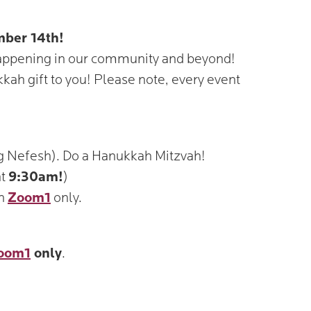
mber 14th!
happening in our community and beyond!
kah gift to you! Please note, every event
ng Nefesh). Do a Hanukkah Mitzvah!
at
9:30am!
)
on
Zoom1
only.
oom1
only
.