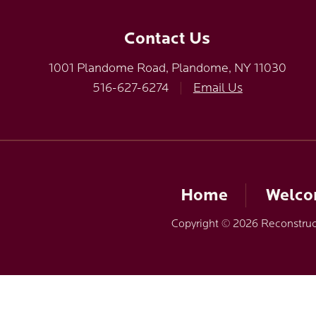
Contact Us
1001 Plandome Road, Plandome, NY 11030
516-627-6274
|
Email Us
Home
Welc
Copyright © 2026 Reconstruct