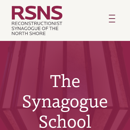
Toggle
navigatio
The
Synagogue
School