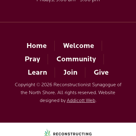
Home
Welcome
Pray
Community
Learn
Join
Give
Copyright © 2026 Reconstructionist Synagogue of
the North Shore. All rights reserved. Website
designed by
Addicott Web
.