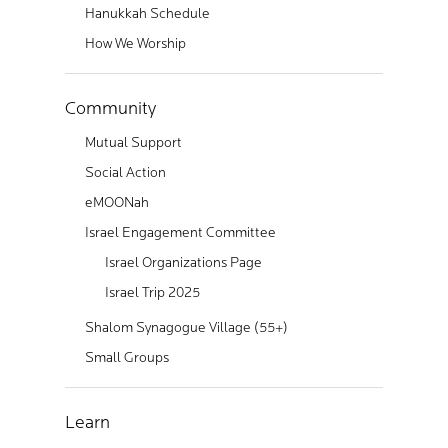
Hanukkah Schedule
How We Worship
Community
Mutual Support
Social Action
eMOONah
Israel Engagement Committee
Israel Organizations Page
Israel Trip 2025
Shalom Synagogue Village (55+)
Small Groups
Learn