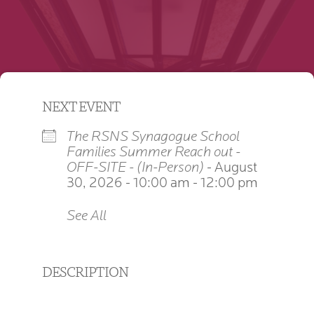
NEXT EVENT
The RSNS Synagogue School
Families Summer Reach out -
OFF-SITE - (In-Person)
- August
30, 2026 - 10:00 am - 12:00 pm
See All
DESCRIPTION