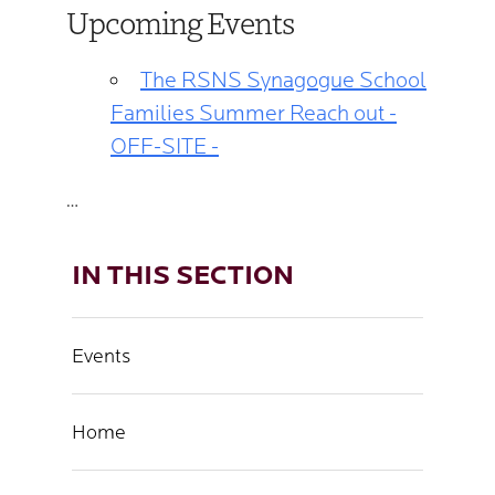
Upcoming Events
The RSNS Synagogue School
Families Summer Reach out -
OFF-SITE -
…
IN THIS SECTION
Events
Home