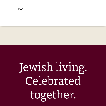
Give
Jewish living.
Celebrated
together.