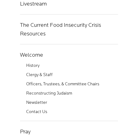
Livestream
The Current Food Insecurity Crisis
Resources
Welcome
History
Clergy & Staff
Officers, Trustees, & Committee Chairs
Reconstructing Judaism
Newsletter
Contact Us
Pray