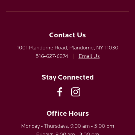
Contact Us
1001 Plandome Road, Plandome, NY 11030
516-627-6274
|
Email Us
Stay Connected
Office Hours
Monday - Thursdays, 9:00 am - 5:00 pm
Fridays, 9:00 am - 3:00 pm