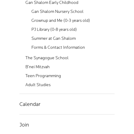
Gan Shalom Early Childhood
Gan Shalom Nursery School
Grownup and Me (0-3 years old)
PJ Library (0-8 years old)
Summer at Gan Shalom
Forms & Contact Information
The Synagogue School
B’nei Mitzvah
Teen Programming
Adult Studies
Calendar
Join