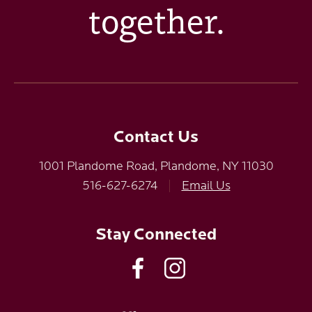
together.
Contact Us
1001 Plandome Road, Plandome, NY 11030
516-627-6274
|
Email Us
Stay Connected