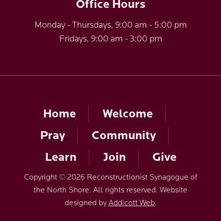
Office Hours
Monday - Thursdays, 9:00 am - 5:00 pm
Fridays, 9:00 am - 3:00 pm
Home
Welcome
Pray
Community
Learn
Join
Give
Copyright © 2026 Reconstructionist Synagogue of
the North Shore. All rights reserved. Website
designed by
Addicott Web
.