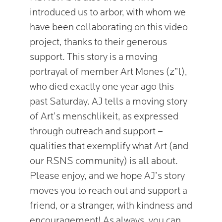
introduced us to arbor, with whom we
have been collaborating on this video
project, thanks to their generous
support. This story is a moving
portrayal of member Art Mones (z”l),
who died exactly one year ago this
past Saturday. AJ tells a moving story
of Art’s menschlikeit, as expressed
through outreach and support –
qualities that exemplify what Art (and
our RSNS community) is all about.
Please enjoy, and we hope AJ’s story
moves you to reach out and support a
friend, or a stranger, with kindness and
encouragement! As always, you can