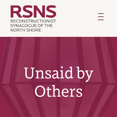
Toggle
navigatio
Unsaid by
Others