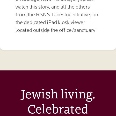
watch this story, and all the others
from the RSNS Tapestry Initiative, on
the dedicated iPad kiosk viewer
located outside the office/sanctuary!
Jewish living.
Celebrated