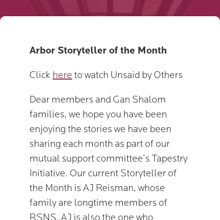
Arbor Storyteller of the Month
Click
here
to watch Unsaid by Others
Dear members and Gan Shalom
families, we hope you have been
enjoying the stories we have been
sharing each month as part of our
mutual support committee’s Tapestry
Initiative. Our current Storyteller of
the Month is AJ Reisman, whose
family are longtime members of
RSNS. AJ is also the one who