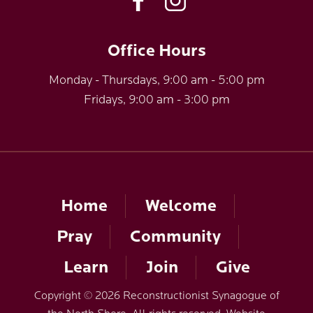
Office Hours
Monday - Thursdays, 9:00 am - 5:00 pm
Fridays, 9:00 am - 3:00 pm
Home
Welcome
Pray
Community
Learn
Join
Give
Copyright © 2026 Reconstructionist Synagogue of