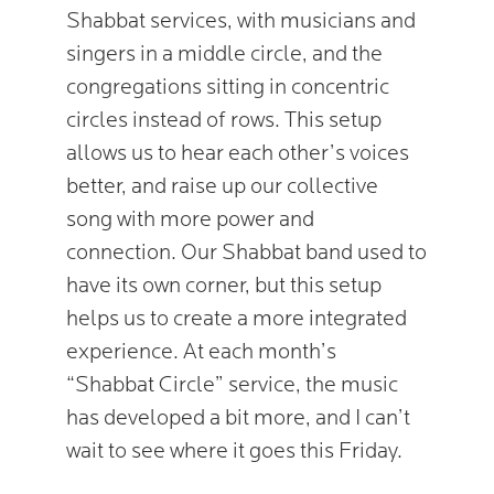
Shabbat services, with musicians and
singers in a middle circle, and the
congregations sitting in concentric
circles instead of rows. This setup
allows us to hear each other’s voices
better, and raise up our collective
song with more power and
connection. Our Shabbat band used to
have its own corner, but this setup
helps us to create a more integrated
experience. At each month’s
“Shabbat Circle” service, the music
has developed a bit more, and I can’t
wait to see where it goes this Friday.