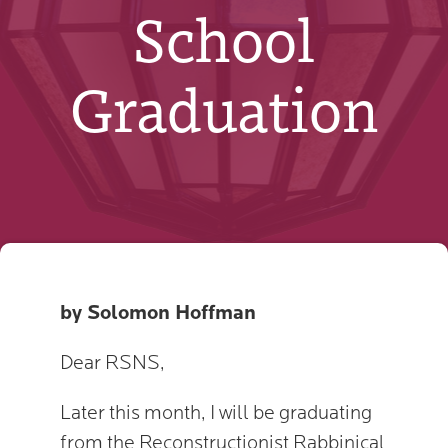
School
Graduation
by Solomon Hoffman
Dear RSNS,
Later this month, I will be graduating
from the Reconstructionist Rabbinical