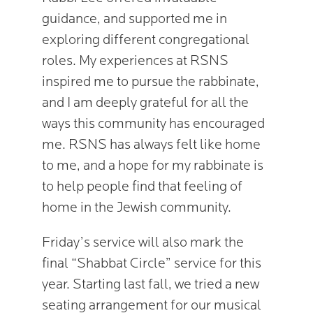
guidance, and supported me in
exploring different congregational
roles. My experiences at RSNS
inspired me to pursue the rabbinate,
and I am deeply grateful for all the
ways this community has encouraged
me. RSNS has always felt like home
to me, and a hope for my rabbinate is
to help people find that feeling of
home in the Jewish community.
Friday’s service will also mark the
final “Shabbat Circle” service for this
year. Starting last fall, we tried a new
seating arrangement for our musical