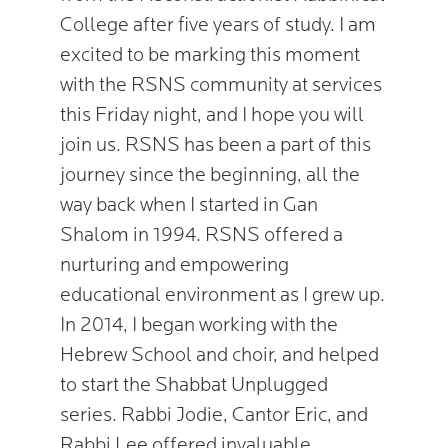
College after five years of study. I am
excited to be marking this moment
with the RSNS community at services
this Friday night, and I hope you will
join us. RSNS has been a part of this
journey since the beginning, all the
way back when I started in Gan
Shalom in 1994. RSNS offered a
nurturing and empowering
educational environment as I grew up.
In 2014, I began working with the
Hebrew School and choir, and helped
to start the Shabbat Unplugged
series. Rabbi Jodie, Cantor Eric, and
Rabbi Lee offered invaluable