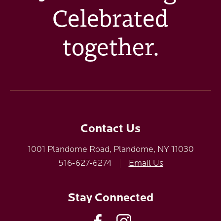
Celebrated
together.
Contact Us
1001 Plandome Road, Plandome, NY 11030
516-627-6274
|
Email Us
Stay Connected