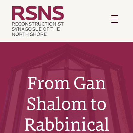
Toggle
navigatio
From Gan
Shalom to
Rabbinical