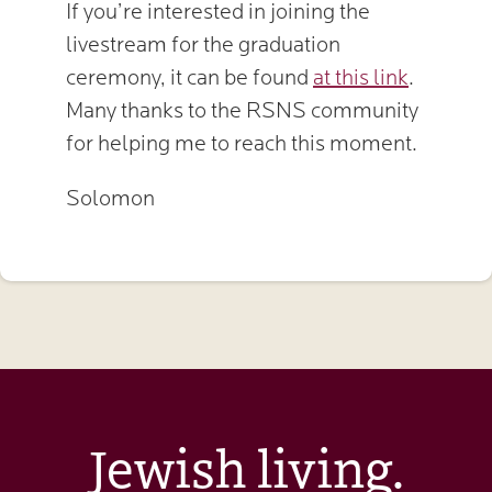
If you’re interested in joining the
livestream for the graduation
ceremony, it can be found
at this link
.
Many thanks to the RSNS community
for helping me to reach this moment.
Solomon
Jewish living.