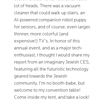
lot of heads. There was a vacuum
cleaner that could walk up stairs, an
AI-powered companion robot puppy
for seniors, and of course, even larger,
thinner, more colorful (and
expensive!) TV’s. In honor of this
annual event, and as a major tech-
enthusiast, I thought I would share my
report from an imaginary Jewish CES,
featuring all the futuristic technology
geared towards the Jewish
community. I’m no booth-babe, but
welcome to my convention table!
Come inside my tent, and take a look!