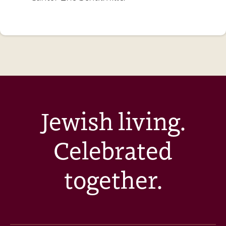
Jewish living.
Celebrated
together.