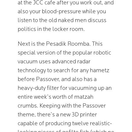
at the JCC cafe after you work out, and
also your blood-pressure while you
listen to the old naked men discuss
politics in the locker room.
Next is the Pesadik Roomba. This
special version of the popular robotic
vacuum uses advanced radar
technology to search for any hametz
before Passover, and also has a
heavy-duty filter for vacuuming up an
entire week’s worth of matzah
crumbs. Keeping with the Passover
theme, there’s a new 3D printer
capable of producing twelve realistic-