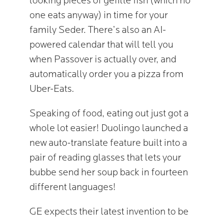
looking pieces of gefilte fish (which no
one eats anyway) in time for your
family Seder. There’s also an AI-
powered calendar that will tell you
when Passover is actually over, and
automatically order you a pizza from
Uber-Eats.
Speaking of food, eating out just got a
whole lot easier! Duolingo launched a
new auto-translate feature built into a
pair of reading glasses that lets your
bubbe send her soup back in fourteen
different languages!
GE expects their latest invention to be