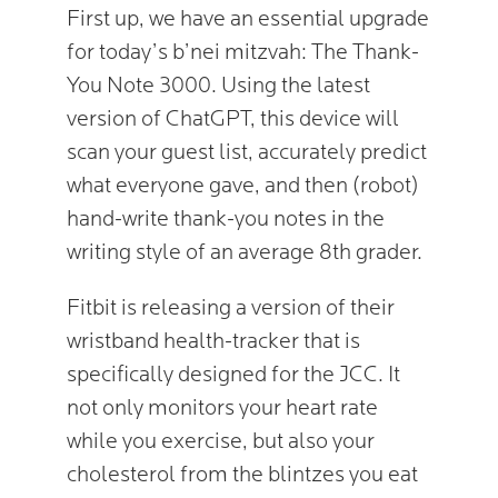
First up, we have an essential upgrade
for today’s b’nei mitzvah: The Thank-
You Note 3000. Using the latest
version of ChatGPT, this device will
scan your guest list, accurately predict
what everyone gave, and then (robot)
hand-write thank-you notes in the
writing style of an average 8th grader.
Fitbit is releasing a version of their
wristband health-tracker that is
specifically designed for the JCC. It
not only monitors your heart rate
while you exercise, but also your
cholesterol from the blintzes you eat