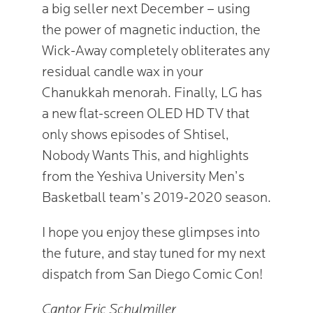
a big seller next December – using
the power of magnetic induction, the
Wick-Away completely obliterates any
residual candle wax in your
Chanukkah menorah. Finally, LG has
a new flat-screen OLED HD TV that
only shows episodes of Shtisel,
Nobody Wants This, and highlights
from the Yeshiva University Men’s
Basketball team’s 2019-2020 season.
I hope you enjoy these glimpses into
the future, and stay tuned for my next
dispatch from San Diego Comic Con!
Cantor Eric Schulmiller