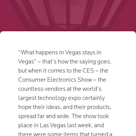
“What happens in Vegas stays in
Vegas” – that’s how the saying goes,
but when it comes to the CES – the
Consumer Electronics Show – the
countless vendors at the world’s
largest technology expo certainly
hope their ideas, and their products,
spread far and wide. The show took
place in Las Vegas last week, and
there were some items that turned a