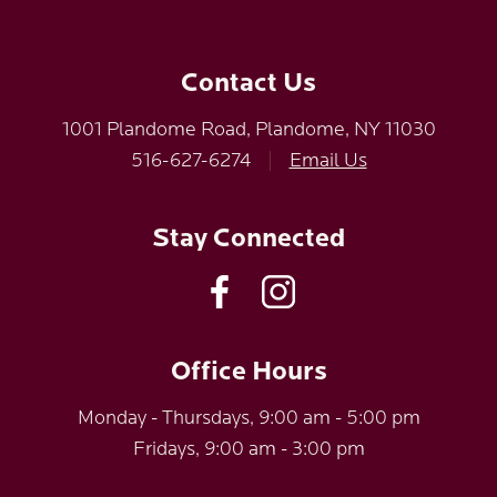
Contact Us
1001 Plandome Road, Plandome, NY 11030
516-627-6274
|
Email Us
Stay Connected
Office Hours
Monday - Thursdays, 9:00 am - 5:00 pm
Fridays, 9:00 am - 3:00 pm