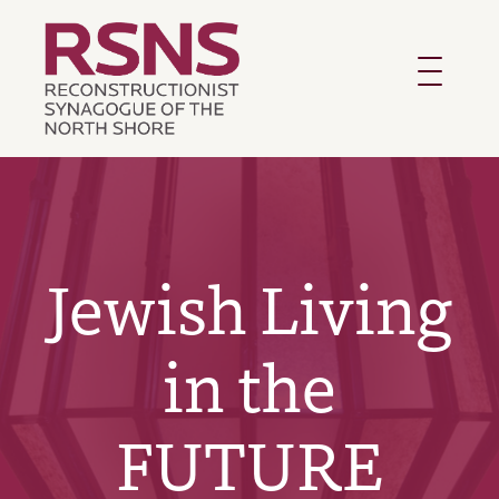
Toggle
navigatio
Jewish Living
in the
FUTURE